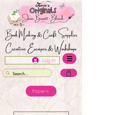
Log In
Papers