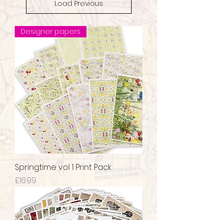
Load Previous
Designer papers
Springtime vol 1 Print Pack
Price
£16.99