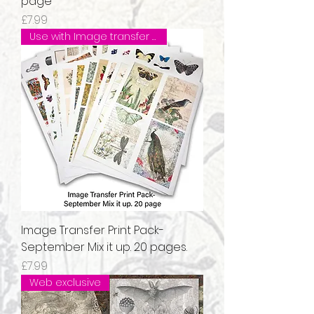
page
Price
£7.99
Use with Image transfer Medium
Image Transfer Print Pack-
September Mix it up. 20 pages.
Price
£7.99
Web exclusive