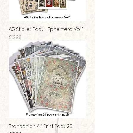
A5 Sticker Pack - Ephemera Vol 1
Price
£12.99
Franconian A4 Print Pack. 20