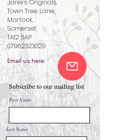
Janie's Originals,
Town Tree Lane,
Martock,
Somerset.
TA12 6AP
07962323029
Email us here:
Subscribe to our mailing list
First Name
Last Name