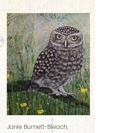
Janie Burnett-Bleach
,