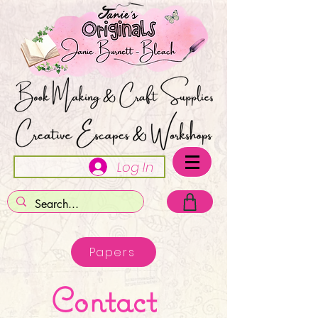
Log In
Papers
Contact