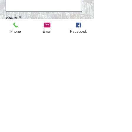
Email
Phone
Email
Facebook
Subscribe