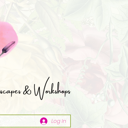
Log In