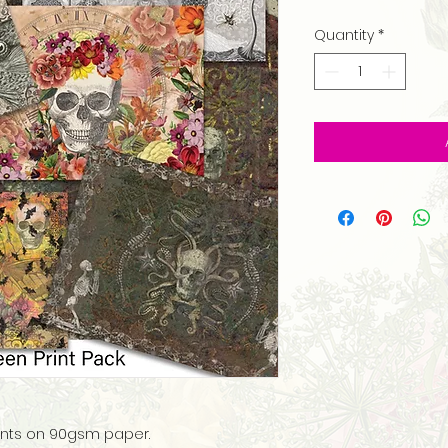
Quantity
*
prints on 90gsm paper.