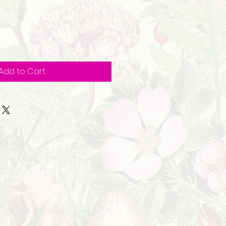
Add to Cart