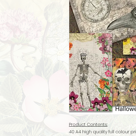
Product Contents:
40 A4 high quality full colour 