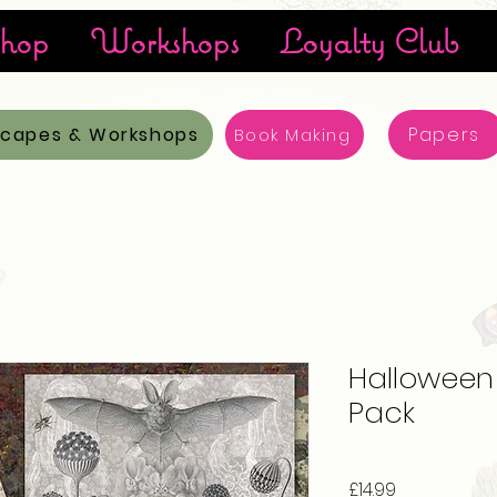
hop
Workshops
Loyalty Club
scapes & Workshops
Papers
Book Making
Halloween M
Pack
Price
£14.99