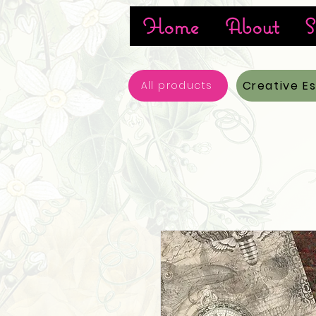
Home
About
S
Creative E
All products