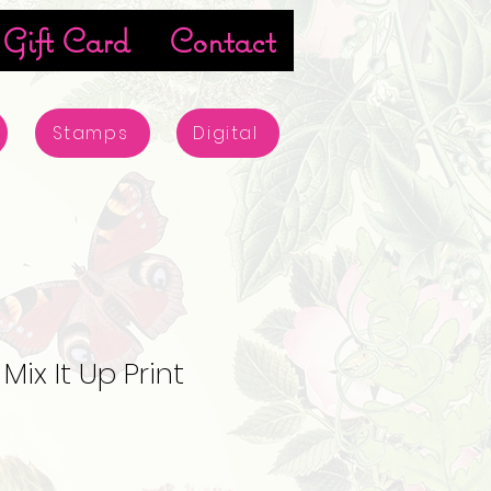
Gift Card
Contact
Stamps
Digital
ix It Up Print