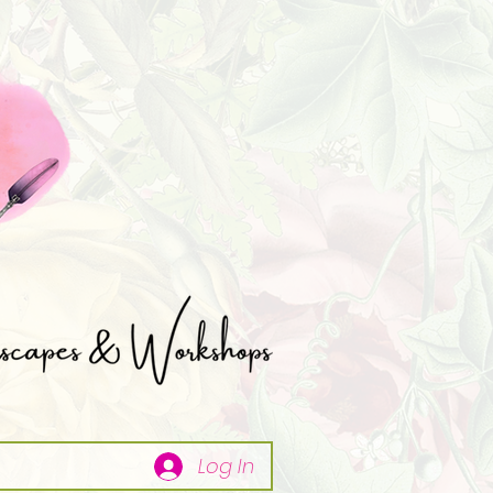
Log In