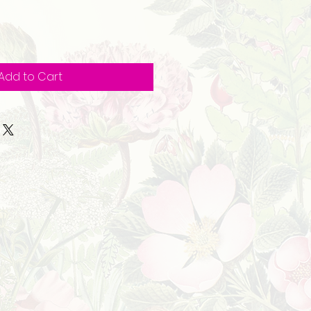
Add to Cart