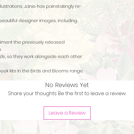
llustrations, Janie has painstakingly re-
beautiful designer images, including
iment the previously released
es
ds, so they work alongside each other
book kits in the Birds and Blooms range.
No Reviews Yet
Share your thoughts. Be the first to leave a review.
Leave a Review