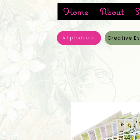
Home
About
S
Creative E
All products