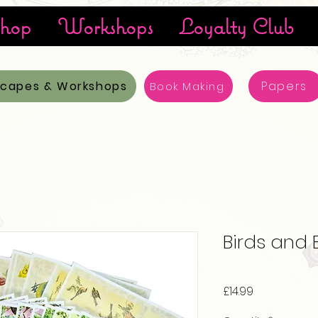
hop
Workshops
Loyalty Club
scapes & Workshops
Papers
Book Making
Birds and 
Price
£14.99