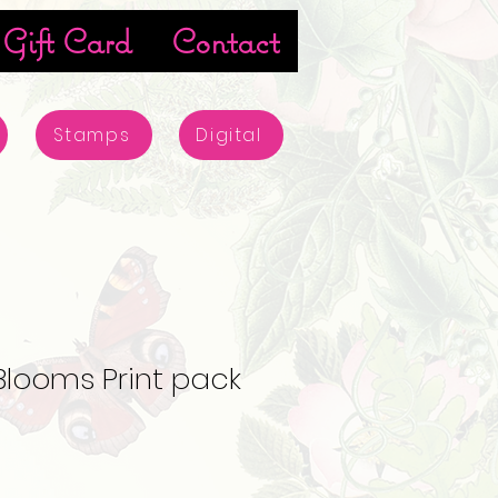
Gift Card
Contact
Stamps
Digital
Blooms Print pack