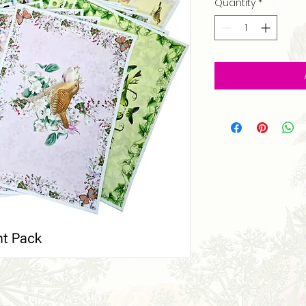
Quantity
*