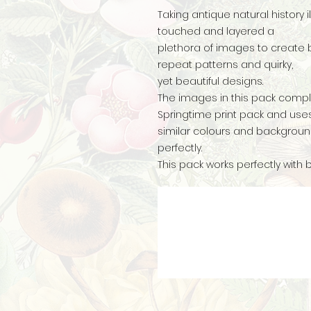
Taking antique natural history i
touched and layered a
plethora of images to create 
repeat patterns and quirky,
yet beautiful designs.
The images in this pack compl
Springtime print pack and us
similar colours and backgroun
perfectly.
This pack works perfectly with 