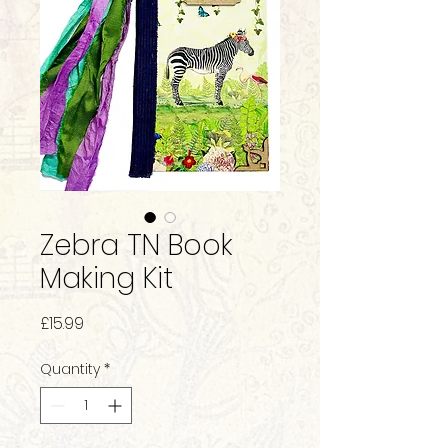
Zebra TN Book
Making Kit
Price
£15.99
Quantity
*