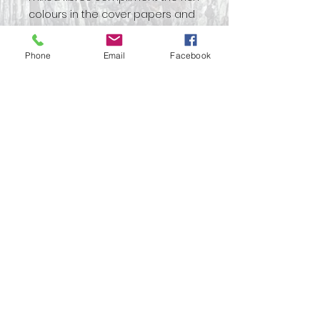
colours in the cover papers and
with the additional printed
elements you can use your own
Phone
Email
Facebook
inspiration to decorate your
project.
This is a ‘TN’ book kit which
basically means Tall and narrow,
or Traveller’s Notebook and is
19x10cm.There are matching
digital download kits should you
wish to print more images to
accompany your kit.
No Reviews Yet
Share your thoughts. Be the first
to leave a review.