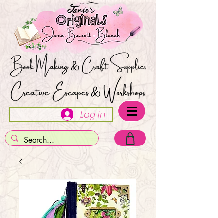
Log In