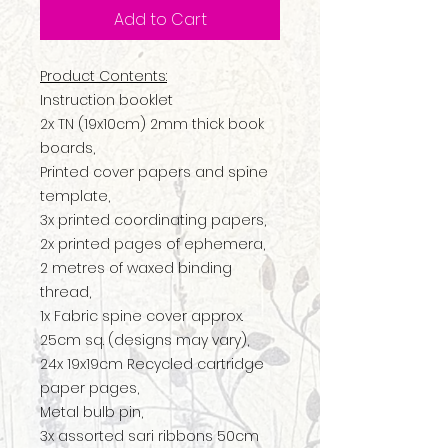
Add to Cart
Product Contents:
Instruction booklet
2x TN (19x10cm) 2mm thick book
boards,
Printed cover papers and spine
template,
3x printed coordinating papers,
2x printed pages of ephemera,
2 metres of waxed binding
thread,
1x Fabric spine cover approx.
25cm sq. (designs may vary),
24x 19x19cm Recycled cartridge
paper pages,
Metal bulb pin,
3x assorted sari ribbons 50cm