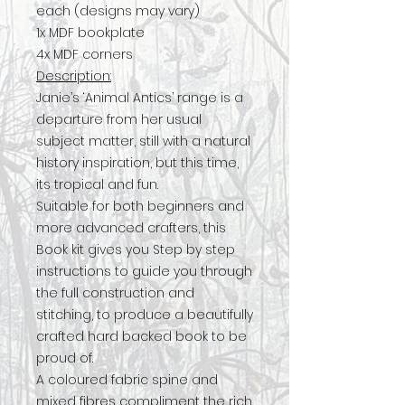
each (designs may vary)
1x MDF bookplate
4x MDF corners
Description:
Janie’s ‘Animal Antics’ range is a
departure from her usual
subject matter, still with a natural
history inspiration, but this time,
its tropical and fun.
Suitable for both beginners and
more advanced crafters, this
Book kit gives you Step by step
instructions to guide you through
the full construction and
stitching, to produce a beautifully
crafted hard backed book to be
proud of.
A coloured fabric spine and
mixed fibres compliment the rich