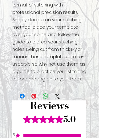
format of stitching with
professional precision results.
Simply decide on your stitching
method, place your template
over your spine and follow the
guide to pierce your stitching
holes. Being cut from thick Mylar
means these templates are re-
useable so why not use them as
a guide to practice your stitching
before moving on to your book.
Reviews
5.0
Rated 5 out of 5 stars.
5
1