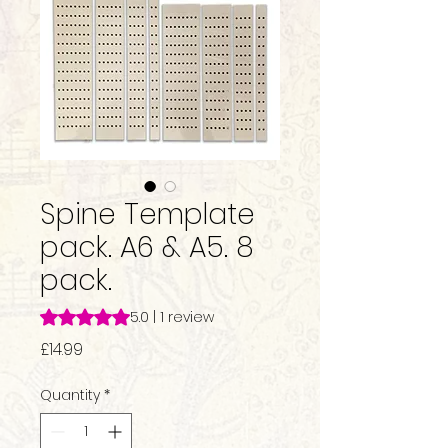
Spine Template
pack. A6 & A5. 8
pack.
Rating is 5.0 out of five stars based on 1 review
5.0 | 1 review
Price
£14.99
Quantity
*