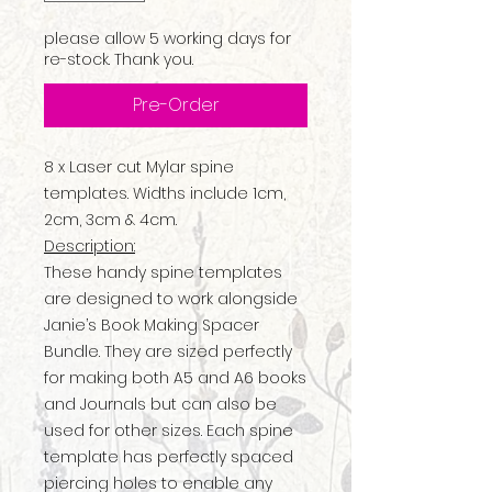
please allow 5 working days for
re-stock. Thank you.
Pre-Order
8 x Laser cut Mylar spine
templates. Widths include 1cm,
2cm, 3cm & 4cm.
Description:
These handy spine templates
are designed to work alongside
Janie’s Book Making Spacer
Bundle. They are sized perfectly
for making both A5 and A6 books
and Journals but can also be
used for other sizes. Each spine
template has perfectly spaced
piercing holes to enable any