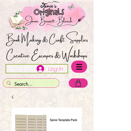
Log In