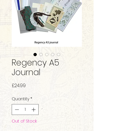
Regency A5
Journal
Price
£24.99
Quantity
*
Out of Stock