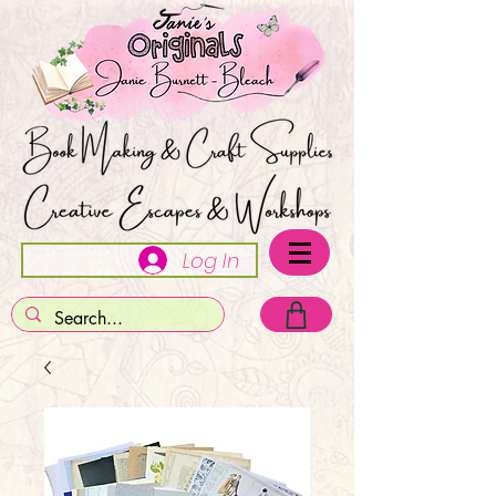
Log In