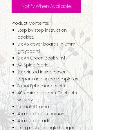
Notify When Available
Product Contents:
Step by step instruction
booklet,
2 x A5 cover boards in 2mm
greyboard
2 x A4 Green Book Vinyl
A4 Spine fabric
2 x printed inside cover
papers and spine templates
3 x A4 Ephemera prints
40 x mixed papers. Contents
will vary
1 x metal frame
4 x metal book corners
4 x metal brads
1 x lrg metal dangle hanger