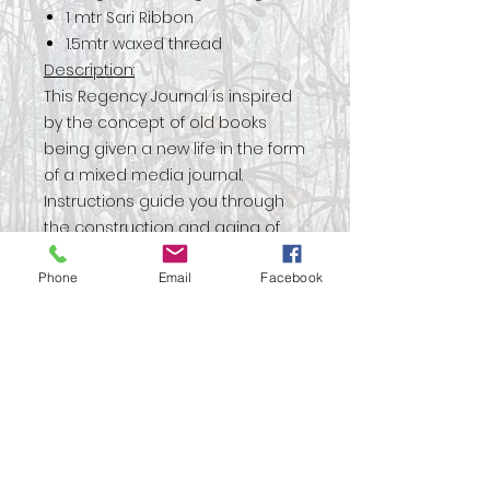
1 mtr Sari Ribbon
1.5mtr waxed thread
Description:
This Regency Journal is inspired
by the concept of old books
being given a new life in the form
of a mixed media journal.
Instructions guide you through
the construction and aging of
the book boards and with a
Phone
Email
Facebook
mixture of papers and vintage
book pages this journal is a real
mix of new and old. Deep greens
and metal hardware give this
project an opulent feel.