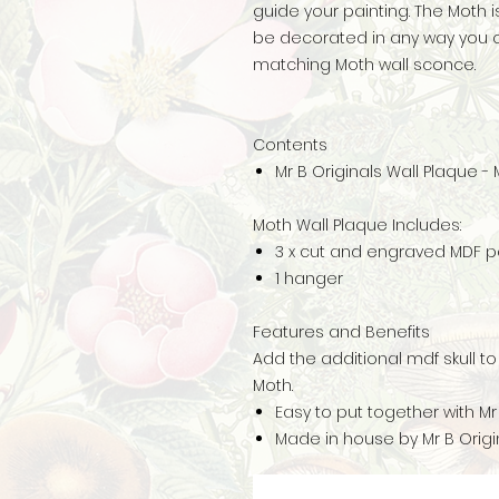
guide your painting. The Moth
be decorated in any way you c
matching Moth wall sconce.
Contents
Mr B Originals Wall Plaque -
Moth Wall Plaque Includes:
3 x cut and engraved MDF p
1 hanger
Features and Benefits
Add the additional mdf skull t
Moth.
Easy to put together with Mr
Made in house by Mr B Origin