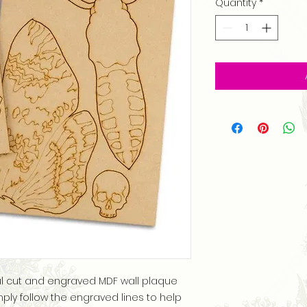
Quantity
*
ful cut and engraved MDF wall plaque
mply follow the engraved lines to help