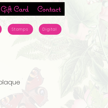
Gift Card
Contact
Stamps
Digital
 plaque