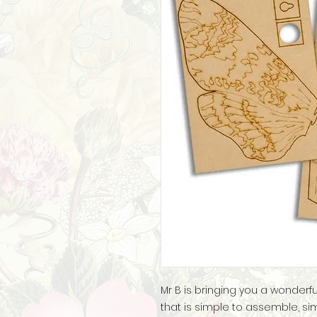
Mr B is bringing you a wonder
that is simple to assemble, si