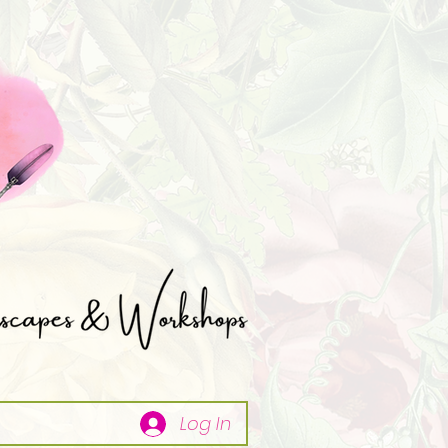
Log In