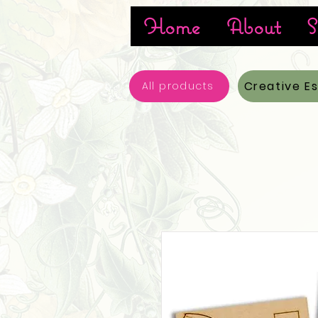
Home
About
S
Creative E
All products