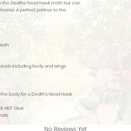
 is the Deaths head hawk moth but can
hoose. A perfect partner to the
 Moth
anels including body and wings
o the body for a Death's Head Hawk
 B MDF Glue.
als.
No Reviews Yet