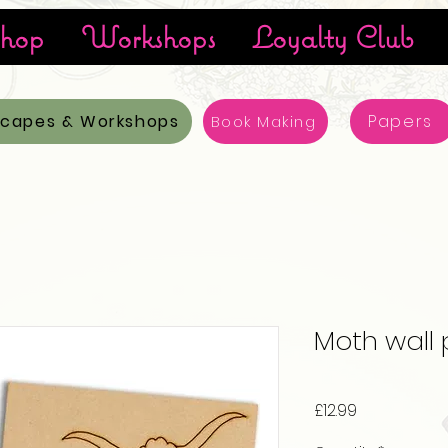
hop
Workshops
Loyalty Club
scapes & Workshops
Papers
Book Making
Moth wall
Price
£12.99