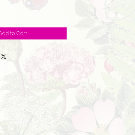
Add to Cart