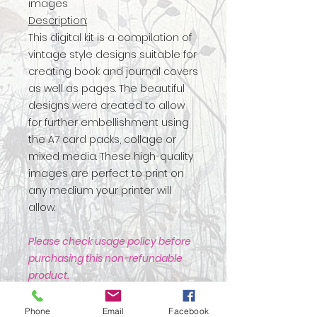
images
Description:
This digital kit is a compilation of
vintage style designs suitable for
creating book and journal covers
as well as pages. The beautiful
designs were created to allow
for further embellishment using
the A7 card packs, collage or
mixed media. These high-quality
images are perfect to print on
any medium your printer will
allow.
Please check usage policy before
purchasing this non-refundable
product.
Phone
Email
Facebook