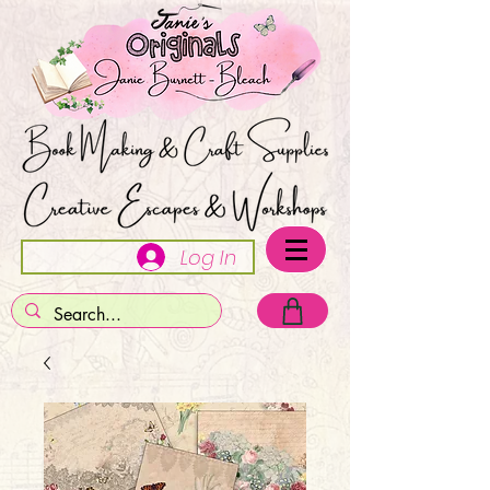
Log In