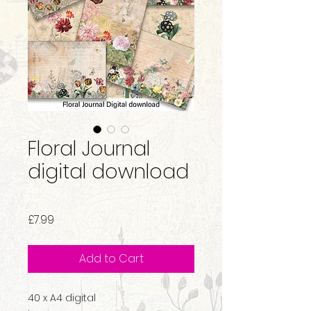
Floral Journal
digital download
Price
£7.99
Add to Cart
40 x A4 digital