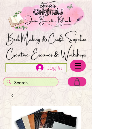
Log In