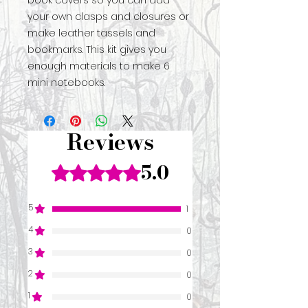
book covers so you can add
your own clasps and closures or
make leather tassels and
bookmarks. This kit gives you
enough materials to make 6
mini notebooks.
Reviews
5.0
Rated 5 out of 5 stars.
5
1
4
0
3
0
2
0
1
0