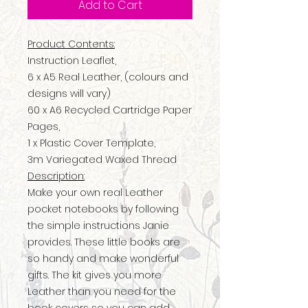
Add to Cart
Product Contents:
Instruction Leaflet,
6 x A5 Real Leather, (colours and
designs will vary)
60 x A6 Recycled Cartridge Paper
Pages,
1 x Plastic Cover Template,
3m Variegated Waxed Thread
Description:
Make your own real Leather
pocket notebooks by following
the simple instructions Janie
provides. These little books are
so handy and make wonderful
gifts. The kit gives you more
Leather than you need for the