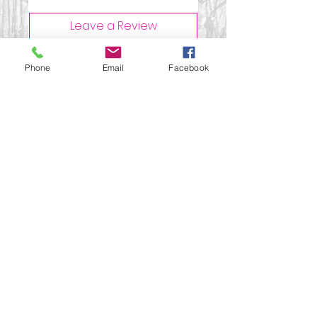
Leave a Review
Phone
Email
Facebook
All stars, Most Relevant
1 review
Paula
•
Dec 11, 2025
Rated 5 out of 5 stars.
Versatile leather
notebook kit
I used this kit along with the
vintage adverts image
transfers to make printed
mini leather notebooks. So
many different ways to use