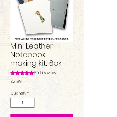
Mini Leather
Notebook
making kit. 6pk
Rating is 5.0 out of five stars based on 1 review
5.0 | 1 review
Price
£21.99
Quantity
*