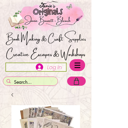
Log In