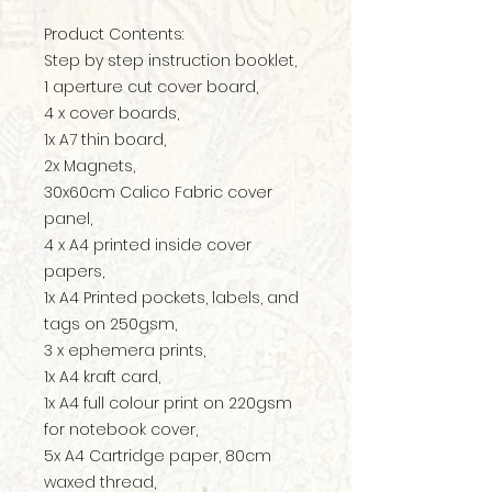
Product Contents:
Step by step instruction booklet,
1 aperture cut cover board,
4 x cover boards,
1x A7 thin board,
2x Magnets,
30x60cm Calico Fabric cover
panel,
4 x A4 printed inside cover
papers,
1x A4 Printed pockets, labels, and
tags on 250gsm,
3 x ephemera prints,
1x A4 kraft card,
1x A4 full colour print on 220gsm
for notebook cover,
5x A4 Cartridge paper, 80cm
waxed thread,