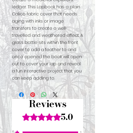
ledger. This Lapbook has a plain
Calico fabric cover that needs
aging with inks or image
transfers to create a well-
travelled and weathered effect. A
glass bottle sits within the front
cover to add a feather to and
once opened the book will open
out to cover your lap and reveal
a fun interactive project that you
can keep adding to.
Reviews
5.0
Rated 5 out of 5 stars.
5
1