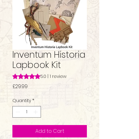
Inventum Historia
Lapbook Kit
Rating is 5.0 out of five stars based on 1 review
5.0 | 1 review
Price
£29.99
Quantity
*
Add to Cart