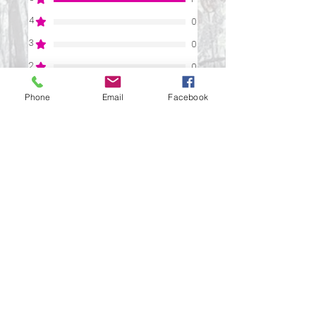
4
0
3
0
2
0
1
0
Phone
Email
Facebook
Leave a Review
All stars, Most Relevant
1 review
Paula
•
Mar 04, 2025
Verified
Rated 5 out of 5 stars.
A Never-Ending