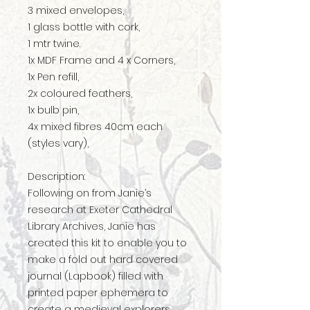
3 mixed envelopes,
1 glass bottle with cork,
1 mtr twine.
1x MDF Frame and 4 x Corners,
1x Pen refill,
2x coloured feathers,
1x bulb pin,
4x mixed fibres 40cm each
(styles vary),
Description:
Following on from Janie’s
research at Exeter Cathedral
Library Archives, Janie has
created this kit to enable you to
make a fold out hard covered
journal (Lapbook) filled with
printed paper ephemera to
create a medieval explorers