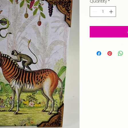
Quantity
*