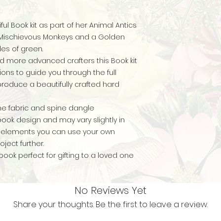
ul Book kit as part of her Animal Antics
e Mischievous Monkeys and a Golden
des of green.
d more advanced crafters this Book kit
ions to guide you through the full
produce a beautifully crafted hard
ne fabric and spine dangle
ok design and may vary slightly in
ed elements you can use your own
ject further.
book perfect for gifting to a loved one
No Reviews Yet
Share your thoughts. Be the first to leave a review.