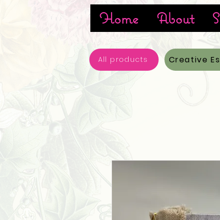
Home
About
S
Creative E
All products