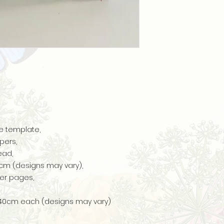
e template,
pers,
ead,
17cm (designs may vary),
er pages,
s 40cm each (designs may vary)