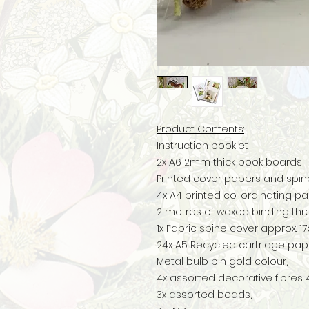
Product Contents:
Instruction booklet
2x A6 2mm thick book boards,
Printed cover papers and spin
4x A4 printed co-ordinating pa
2 metres of waxed binding thr
1x Fabric spine cover approx. 
24x A5 Recycled cartridge pap
Metal bulb pin gold colour,
4x assorted decorative fibre
3x assorted beads,