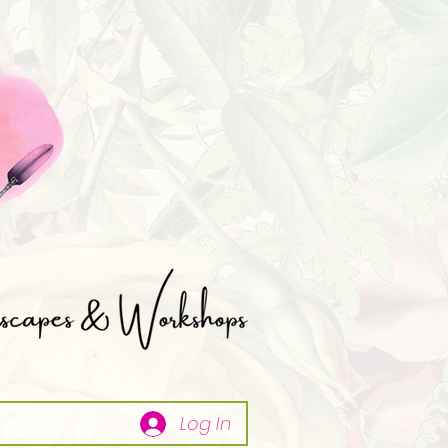
Log In