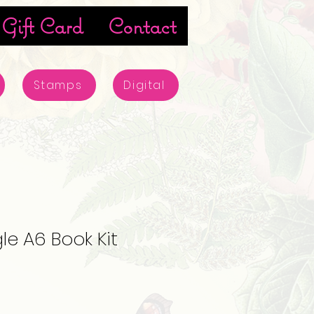
Gift Card
Contact
Stamps
Digital
le A6 Book Kit