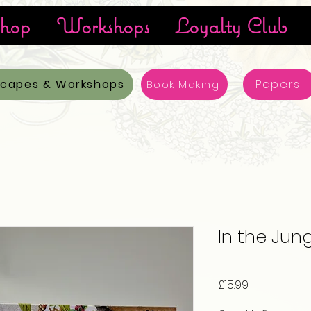
hop
Workshops
Loyalty Club
scapes & Workshops
Papers
Book Making
In the Jung
Price
£15.99