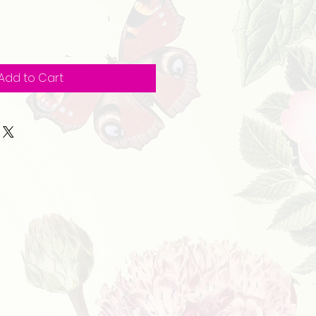
Add to Cart