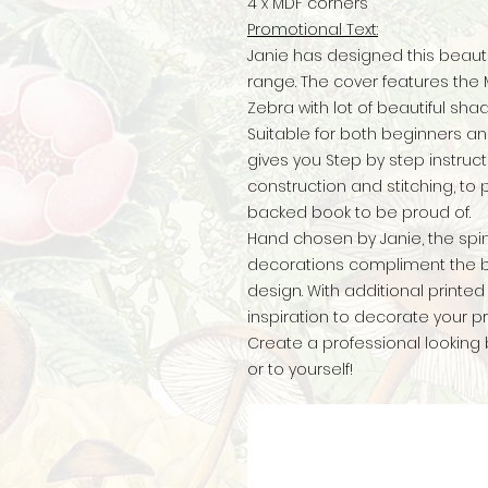
4 x MDF corners
Promotional Text:
Janie has designed this beautif
range. The cover features th
Zebra with lot of beautiful sha
Suitable for both beginners an
gives you Step by step instruct
construction and stitching, to 
backed book to be proud of.
Hand chosen by Janie, the spi
decorations compliment the bo
design. With additional print
inspiration to decorate your pro
Create a professional looking 
or to yourself!