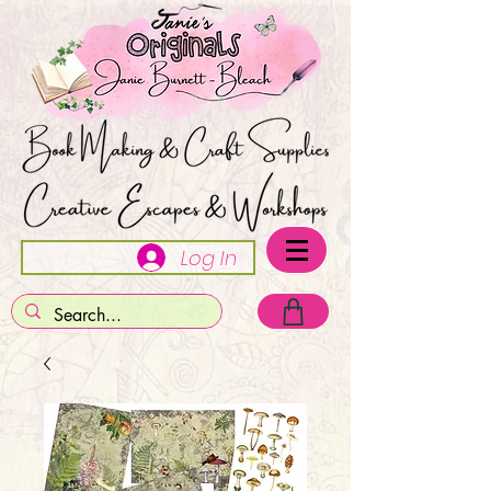
Log In