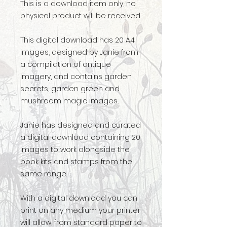
This is a download item only; no
physical product will be received.
This digital download has 20 A4
images, designed by Janie from
a compilation of antique
imagery, and contains garden
secrets, garden green and
mushroom magic images..
Janie has designed and curated
a digital download containing 20
images to work alongside the
book kits and stamps from the
same range.
With a digital download you can
print on any medium your printer
will allow, from standard paper to