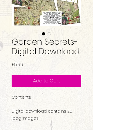
Garden Secrets-
Digital Download
Price
£5.99
Add to Cart
Contents:
Digital download contains 20
jpeg images