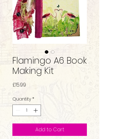
Flamingo A6 Book
Making Kit
Price
£15.99
Quantity
*
Add to Cart