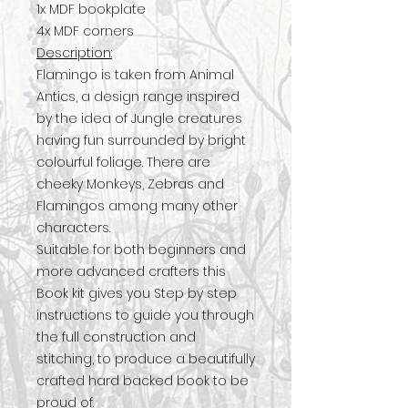
1x MDF bookplate
4x MDF corners
Description:
Flamingo is taken from Animal
Antics, a design range inspired
by the idea of Jungle creatures
having fun surrounded by bright
colourful foliage. There are
cheeky Monkeys, Zebras and
Flamingos among many other
characters.
Suitable for both beginners and
more advanced crafters this
Book kit gives you Step by step
instructions to guide you through
the full construction and
stitching, to produce a beautifully
crafted hard backed book to be
proud of.