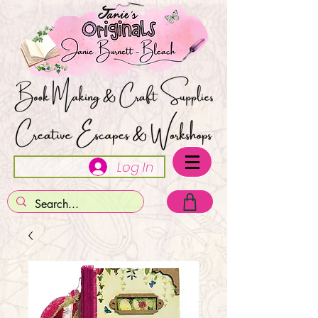
Log In