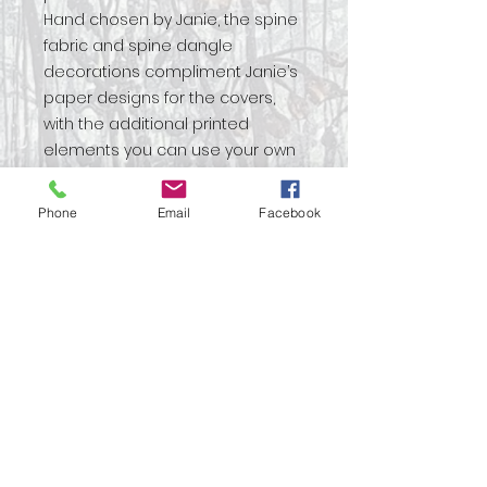
Hand chosen by Janie, the spine
fabric and spine dangle
decorations compliment Janie’s
paper designs for the covers,
with the additional printed
elements you can use your own
inspiration to decorate your
project.
Phone
Email
Facebook
Create a professional looking
book perfect for gifting to a
loved one or to yourself!
Full instructions will guide you
through the construction of this
beautiful project.
Ideal for gifting.
Simple binding technique to give
maximum impact for a
professional looking book