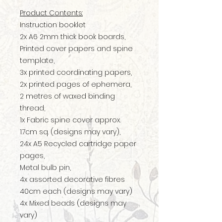
Product Contents:
Instruction booklet
2x A6 2mm thick book boards,
Printed cover papers and spine
template,
3x printed coordinating papers,
2x printed pages of ephemera,
2 metres of waxed binding
thread,
1x Fabric spine cover approx.
17cm sq. (designs may vary),
24x A5 Recycled cartridge paper
pages,
Metal bulb pin,
4x assorted decorative fibres
40cm each (designs may vary)
4x Mixed beads (designs may
vary)