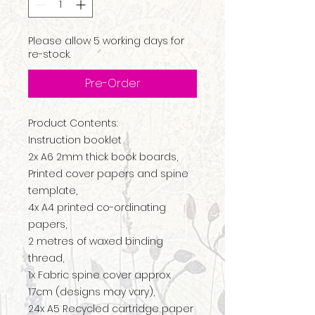
Please allow 5 working days for
re-stock.
Pre-Order
Product Contents:
Instruction booklet
2x A6 2mm thick book boards,
Printed cover papers and spine
template,
4x A4 printed co-ordinating
papers,
2 metres of waxed binding
thread,
1x Fabric spine cover approx.
17cm (designs may vary),
24x A5 Recycled cartridge paper