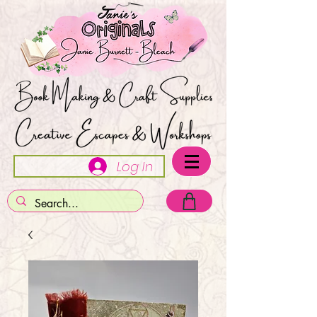
Log In