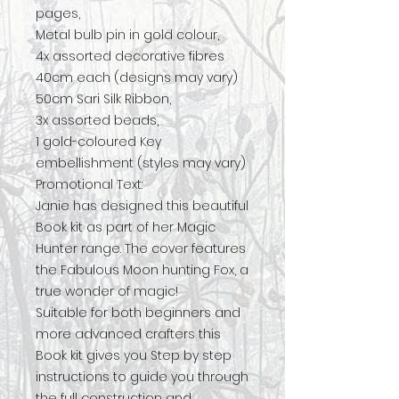
pages,
Metal bulb pin in gold colour,
4x assorted decorative fibres
40cm each (designs may vary)
50cm Sari Silk Ribbon,
3x assorted beads,
1 gold-coloured Key
embellishment (styles may vary)
Promotional Text:
Janie has designed this beautiful
Book kit as part of her Magic
Hunter range. The cover features
the Fabulous Moon hunting Fox, a
true wonder of magic!
Suitable for both beginners and
more advanced crafters this
Book kit gives you Step by step
instructions to guide you through
the full construction and