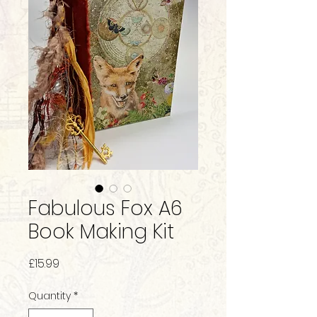
Fabulous Fox A6
Book Making Kit
Price
£15.99
Quantity
*