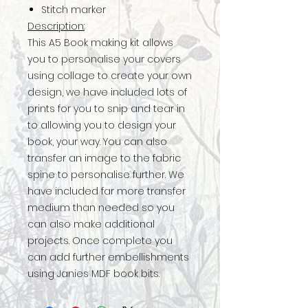
Stitch marker
Description:
This A5 Book making kit allows
you to personalise your covers
using collage to create your own
design, we have included lots of
prints for you to snip and tear in
to allowing you to design your
book, your way. You can also
transfer an image to the fabric
spine to personalise further. We
have included far more transfer
medium than needed so you
can also make additional
projects. Once complete you
can add further embellishments
using Janies MDF book bits.