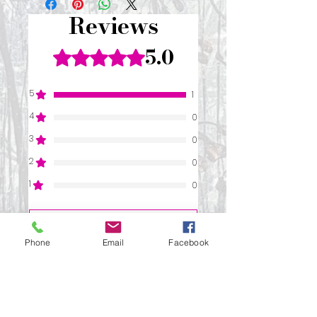
Reviews
5.0
Rated 5 out of 5 stars.
5
1
4
0
3
0
2
0
1
0
Leave a Review
Phone
Email
Facebook
All stars, Most Relevant