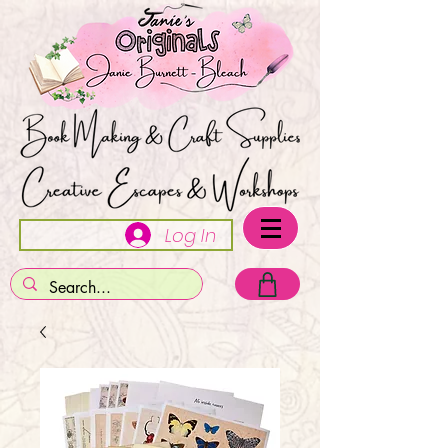
Log In