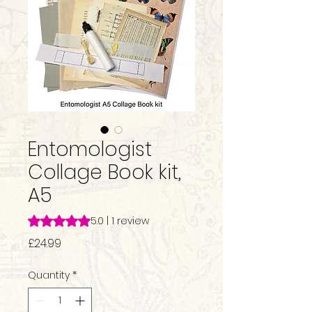
Entomologist
Collage Book kit,
A5
Rating is 5.0 out of five stars based on 1 review
5.0 | 1 review
Price
£24.99
Quantity
*