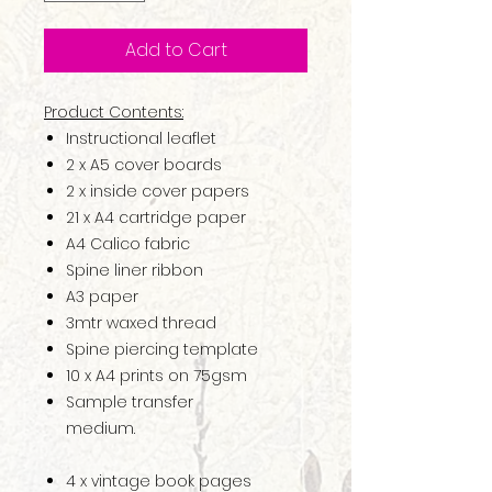
Add to Cart
Product Contents:
Instructional leaflet
2 x A5 cover boards
2 x inside cover papers
21 x A4 cartridge paper
A4 Calico fabric
Spine liner ribbon
A3 paper
3mtr waxed thread
Spine piercing template
10 x A4 prints on 75gsm
Sample transfer
medium.
4 x vintage book pages