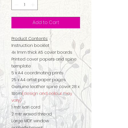
Add to Cart
Product Contents:
Instruction booklet
4x 1mm thick A5 cover boards
Printed cover papers and spine
template
5 x A4 coordinating prints
25 x A4 artist paper pages
Genuine leather spine cover 28 x
18cm
(design and colour may
vary)
1 mtr sari cord
2 mtr waxed thread
Large MDF window
embellishment