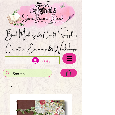
Log In