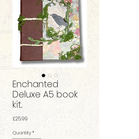
Enchanted
Deluxe A5 book
kit.
Price
£25.99
Quantity
*