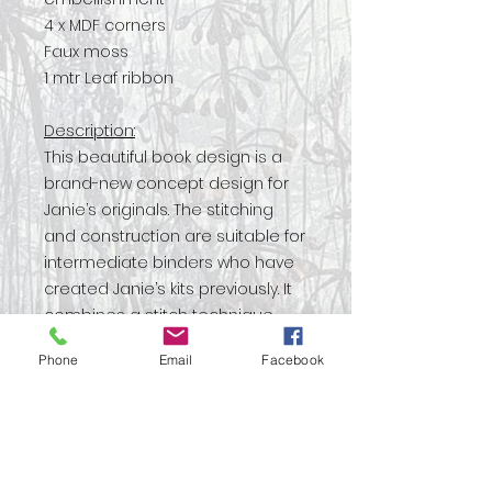
4 x MDF corners
Faux moss
1 mtr Leaf ribbon
Description:
This beautiful book design is a
brand-new concept design for
Janie’s originals. The stitching
and construction are suitable for
intermediate binders who have
created Janie’s kits previously. It
combines a stitch technique
that wraps cord with a
Phone
Email
Facebook
decorative cover evoking
crumbled ruins and moss-
covered stones. With step by
step instructions this kit will teach
you new skills to take forward to