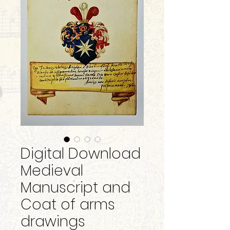
Digital Download
Medieval
Manuscript and
Coat of arms
drawings