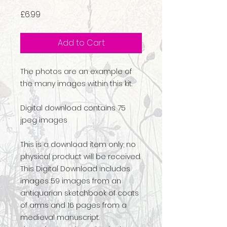
Price
£6.99
Add to Cart
The photos are an example of
the many images within this kit.
Digital download contains 75
jpeg images
This is a download item only; no
physical product will be received.
This Digital Download includes
images 59 images from an
antiquarian sketchbook of coats
of arms and 16 pages from a
medieval manuscript.