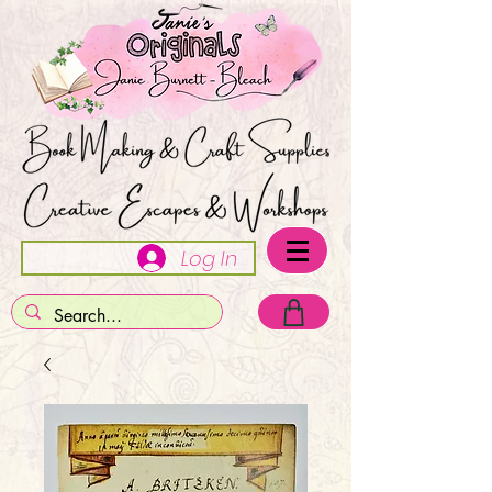
Log In