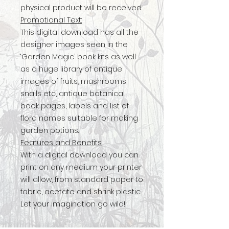
physical product will be received.
Promotional Text:
This digital download has all the
designer images seen in the
‘Garden Magic’ book kits as well
as a huge library of antique
images of fruits, mushrooms,
snails etc, antique botanical
book pages, labels and list of
flora names suitable for making
garden potions.
Features and Benefits:
With a digital download you can
print on any medium your printer
will allow, from standard paper to
fabric, acetate and shrink plastic.
Let your imagination go wild!