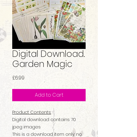
Digital Download.
Garden Magic
Price
£6.99
Add to Cart
Product Contents:
Digital download contains 70
jpeg images
This is a download item only; no