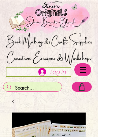
Log In