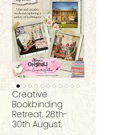
Creative
Bookbinding
Retreat. 28th-
30th August.