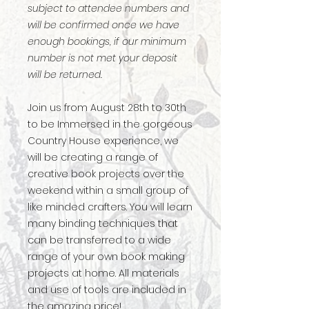
subject to attendee numbers and
will be confirmed once we have
enough bookings, if our minimum
number is not met your deposit
will be returned.
Join us from August 28th to 30th
to be Immersed in the gorgeous
Country House experience, we
will be creating a range of
creative book projects over the
weekend within a small group of
like minded crafters. You will learn
many binding techniques that
can be transferred to a wide
range of your own book making
projects at home. All materials
and use of tools are included in
the amazing price!