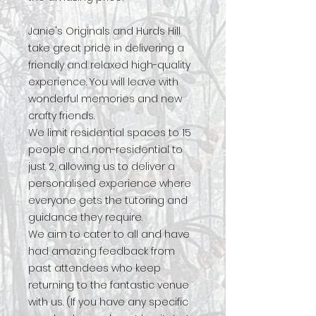
Janie's Originals and Hurds Hill
take great pride in delivering a
friendly and relaxed high-quality
experience. You will leave with
wonderful memories and new
crafty friends.
We limit residential spaces to 15
people and non-residential to
just 2, allowing us to deliver a
personalised experience where
everyone gets the tutoring and
guidance they require.
We aim to cater to all and have
had amazing feedback from
past attendees who keep
returning to the fantastic venue
with us. (If you have any specific