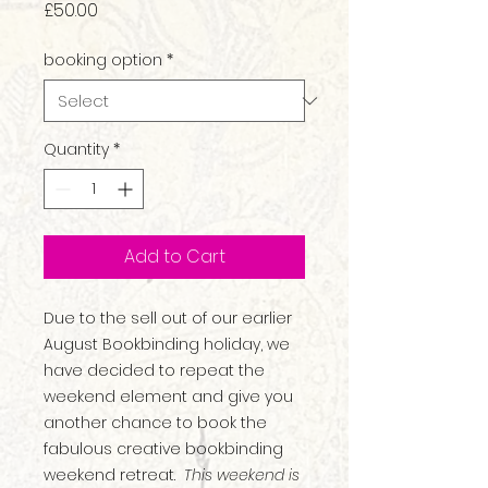
Price
£50.00
booking option
*
Quantity
*
Add to Cart
Due to the sell out of our earlier
August Bookbinding holiday, we
have decided to repeat the
weekend element and give you
another chance to book the
fabulous creative bookbinding
weekend retreat.
This weekend is