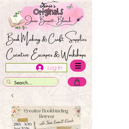
Log In