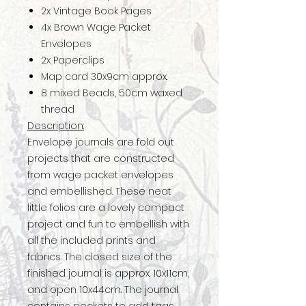
2x Vintage Book Pages
4x Brown Wage Packet
Envelopes
2x Paperclips
Map card 30x9cm approx.
8 mixed Beads, 50cm waxed
thread
Description:
Envelope journals are fold out
projects that are constructed
from wage packet envelopes
and embellished. These neat
little folios are a lovely compact
project and fun to embellish with
all the included prints and
fabrics. The closed size of the
finished journal is approx. 10x11cm,
and open 10x44cm. The journal