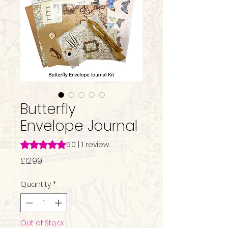
Butterfly
Envelope Journal
Rating is 5.0 out of five stars based on 1 review
5.0 | 1 review
Price
£12.99
Quantity
*
Out of Stock