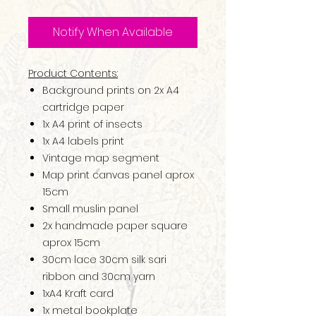
Notify When Available
Product Contents:
Background prints on 2x A4
cartridge paper
1x A4 print of insects
1x A4 labels print
Vintage map segment
Map print canvas panel aprox
15cm
Small muslin panel
2x handmade paper square
aprox 15cm
30cm lace 30cm silk sari
ribbon and 30cm yarn
1xA4 Kraft card
1x metal bookplate