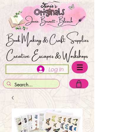
Log In