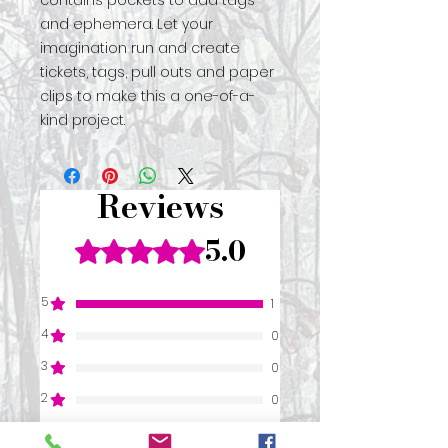
contains pockets to add tags
and ephemera. Let your
imagination run and create
tickets, tags, pull outs and paper
clips to make this a one-of-a-
kind project.
Reviews
5.0
Rated 5 out of 5 stars.
5
1
4
0
3
0
2
0
1
0