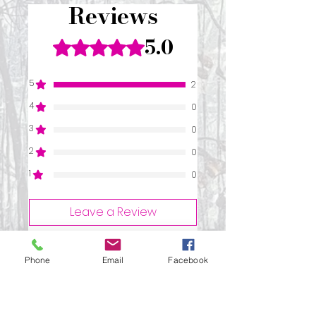
Reviews
5.0
Rated 5 out of 5 stars.
5
2
4
0
3
0
2
0
1
0
Leave a Review
Phone
Email
Facebook
All stars, Most Relevant
2 reviews