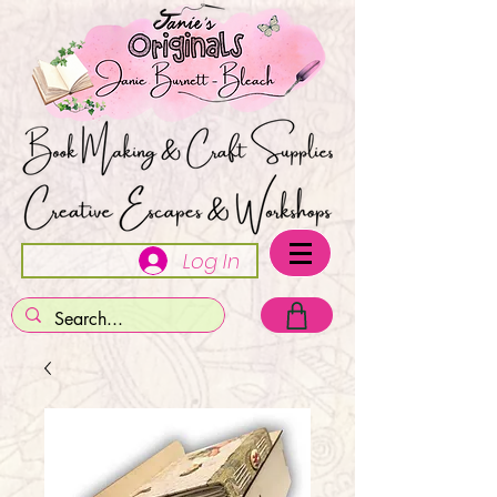
Log In