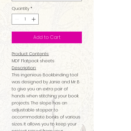
Quantity
*
Add to Cart
Product Contents:
MDF Flatpack sheets
Description:
This ingenious Bookbinding tool
was designed by Janie and Mr B
to give you an extra pair of
hands when stitching your book
projects. The slope has an
adjustable stopper to
accommodate books of various
sizes. It allows you to keep your