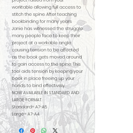
project raised from your
worktable allowing full access to
stitch the spine. After teaching
bookbinding for many years
Janie has witnessed the struggle
many people face to keep their
project at a workable angle
causing tension to be affected
as the book gets moved around
to gain access to the spine. This
tool aids tension by keeping your
book in place freeing up your
hands to bind effectively.
NOW AVAILABLE IN STANDARD AND
LARGE FORMAT.
Standard= A7-A5
Large= A7-A4