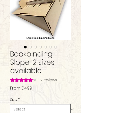
Bookbinding
Slope. 2 sizes
available.
Rating is 5.0 out of five stars based on 2 reviews
5.0 | 2 reviews
Sale
From
£14.99
Price
Size
*