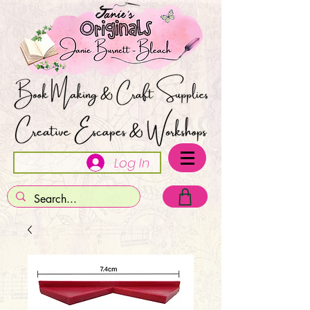
Log In