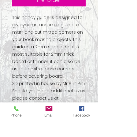
Pre-Order
This handy guide is designed to
give you an accurate guide to
mark and cut mitred corners on
your book making projects. This
guide is a 2mm spacer so it is
most suitable for 2mm thick
board or thinner, it can also be
used to mitre fabric corners
before covering board.
3D printed in house by Mr B in Pink.
Should you need additional sizes
please contact us at
martin@janiesoriginals.com
Phone
Email
Facebook
No Reviews Yet