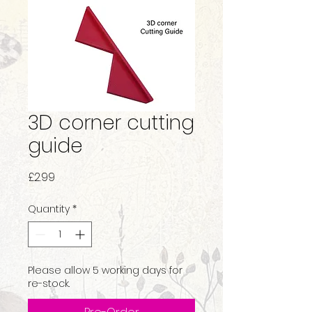
3D corner cutting
guide
Price
£2.99
Quantity
*
Please allow 5 working days for
re-stock.