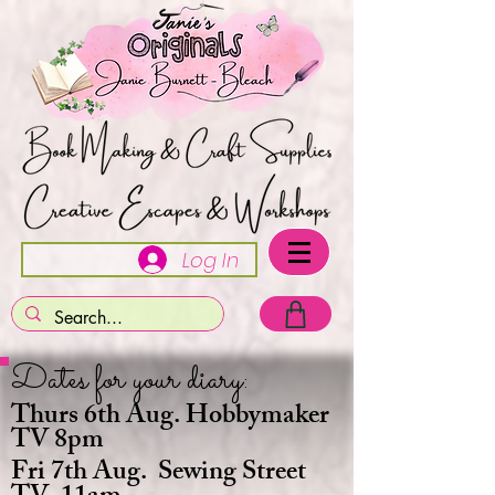
Log In
Dates for your diary:
Thurs 6th Aug. Hobbymaker
TV 8pm
Fri 7th Aug. Sewing Street