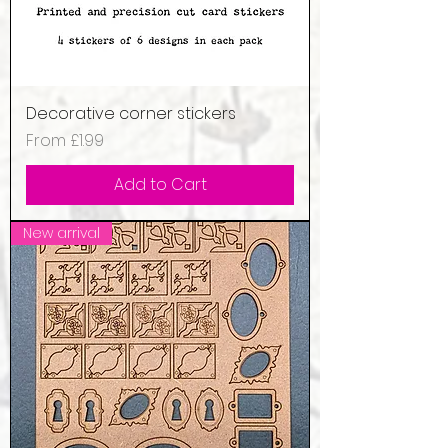
Decorative corner stickers
Sale Price
From
£1.99
Add to Cart
New arrival