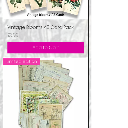
Vintage Blooms A8 Card Pack
Price
£3.99
Add to Cart
Limited edition