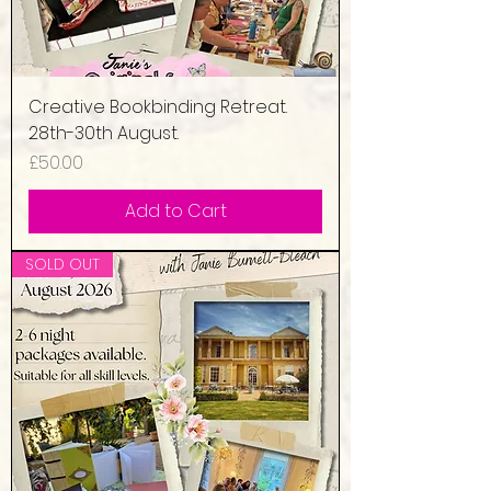
Creative Bookbinding Retreat.
28th-30th August.
Price
£50.00
Add to Cart
SOLD OUT