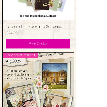
Ted and Iris Book in a Suitcase
Price
£24.99
Pre-Order
Somerset retreat