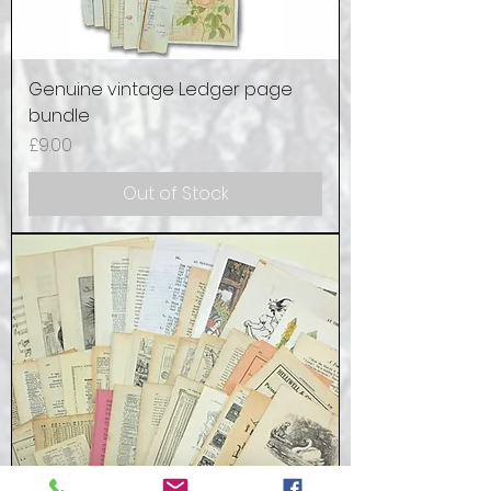
Genuine vintage Ledger page
bundle
Price
£9.00
Out of Stock