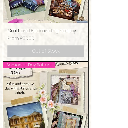
Craft and Bookbinding holiday.
Sale Price
From
£50.00
Out of Stock
Somerset Day Retreat