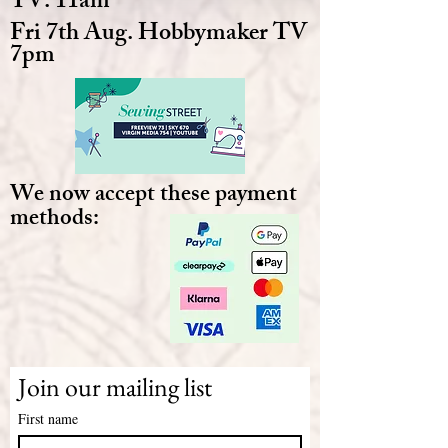
TV. 11am
Fri 7th Aug. Hobbymaker TV
7pm
We now accept these payment
methods:
Join our mailing list
First name