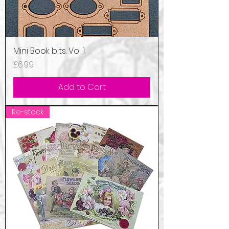
Mini Book bits. Vol 1.
Price
£6.99
Add to Cart
Re-stock