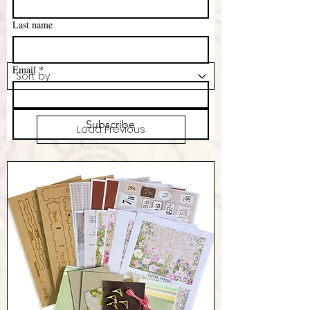
Last name
Email
*
Subscribe
Load Previous