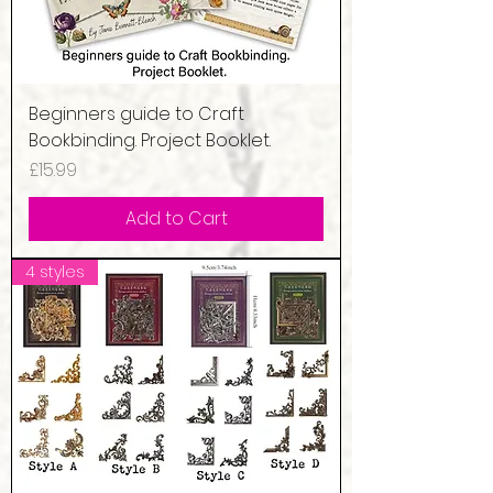
Beginners guide to Craft
Bookbinding. Project Booklet.
Price
£15.99
Add to Cart
4 styles