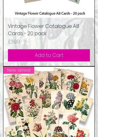
Vintage Flower Catalogue A8
Cards - 20 pack
Price
£3.99
Add to Cart
New arrival